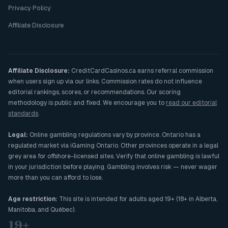
Privacy Policy
Affiliate Disclosure
Affiliate Disclosure:
CreditCardCasinos.ca earns referral commission
when users sign up via our links. Commission rates do not influence
editorial rankings, scores, or recommendations. Our scoring
methodology is public and fixed. We encourage you to
read our editorial
standards
.
Legal:
Online gambling regulations vary by province. Ontario has a
regulated market via iGaming Ontario. Other provinces operate in a legal
grey area for offshore-licensed sites. Verify that online gambling is lawful
in your jurisdiction before playing. Gambling involves risk — never wager
more than you can afford to lose.
Age restriction:
This site is intended for adults aged 19+ (18+ in Alberta,
Manitoba, and Québec).
19+