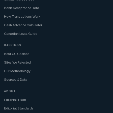
Bank Acceptance Data
How Transactions Work
Cash Advance Calculator
Canadian Legal Guide
RANKINGS
Best CC Casinos
Sites We Rejected
Our Methodology
Sources & Data
ABOUT
Editorial Team
Editorial Standards