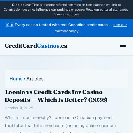
Skip
Disclosure:
This site earns referral commission from casinos we link to.
Commission does not influence our rankings or scores.
Read our editorial standards
·
to
View all sources
content
🇨🇦 Every casino tested with real Canadian credit cards —
see our
methodology
CreditCard
Casinos
.ca
RESEARCH
CASINO REVIEWS
Home
›
Articles
Should You Use CC?
Jackpot City
Bank Acceptance Data
Spin Casino
Loonio vs Credit Cards for Casino
Deposits — Which Is Better? (2026)
How Transactions Work
Royal Vegas
October 11, 2025
Cash Advance Calculator
LuckyDays
What is Loonio—really? Loonio is a Canadian payment
Canadian Legal Guide
Betsafe
facilitator that lets merchants (including online casinos)
View All Reviews →