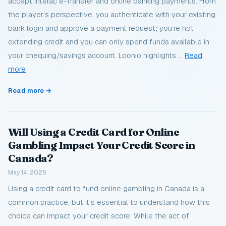
accept Interac e-Transfer and online banking payments. From
the player’s perspective, you authenticate with your existing
RANKINGS
CARD TYPES
bank login and approve a payment request; you’re not
extending credit and you can only spend funds available in
Best CC Casinos
Visa Casinos
your chequing/savings account. Loonio highlights …
Read
Sites We Rejected
Mastercard Casinos
more
Our Methodology
Amex Casinos
Read more →
Sources & Data
Discover Casinos
Diners Club
View All Card Types →
Will Using a Credit Card for Online
Gambling Impact Your Credit Score in
ABOUT
Canada?
May 14, 2025
Editorial Team
Using a credit card to fund online gambling in Canada is a
Editorial Standards
common practice, but it’s essential to understand how this
Affiliate Disclosure
choice can impact your credit score. While the act of
Privacy Policy