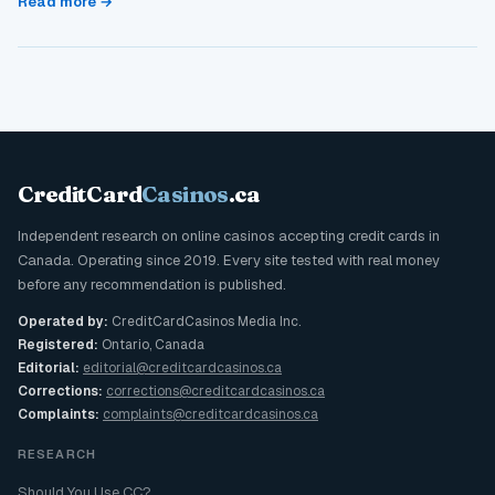
Read more →
CreditCard
Casinos
.ca
Independent research on online casinos accepting credit cards in
Canada. Operating since 2019. Every site tested with real money
before any recommendation is published.
Operated by:
CreditCardCasinos Media Inc.
Registered:
Ontario, Canada
Editorial:
editorial@creditcardcasinos.ca
Corrections:
corrections@creditcardcasinos.ca
Complaints:
complaints@creditcardcasinos.ca
RESEARCH
Should You Use CC?