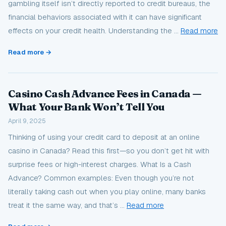
gambling itself isn’t directly reported to credit bureaus, the
About Us
financial behaviors associated with it can have significant
effects on your credit health. Understanding the …
Read more
Read more →
Casino Cash Advance Fees in Canada —
What Your Bank Won’t Tell You
April 9, 2025
Thinking of using your credit card to deposit at an online
casino in Canada? Read this first—so you don’t get hit with
surprise fees or high-interest charges. What Is a Cash
Advance? Common examples: Even though you’re not
literally taking cash out when you play online, many banks
treat it the same way, and that’s …
Read more