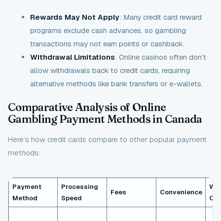
Rewards May Not Apply
: Many credit card reward
programs exclude cash advances, so gambling
transactions may not earn points or cashback.
Withdrawal Limitations
: Online casinos often don’t
allow withdrawals back to credit cards, requiring
alternative methods like bank transfers or e-wallets.
Comparative Analysis of Online
Gambling Payment Methods in Canada
Here’s how credit cards compare to other popular payment
methods:
Payment
Processing
Wit
Fees
Convenience
Method
Speed
Opt