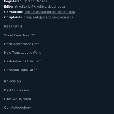
Registered:
Ontario, Canada
Editorial:
editorial@creditcardcasinos.ca
Corrections:
corrections@creditcardcasinos.ca
Complaints:
complaints@creditcardcasinos.ca
RESEARCH
Should You Use CC?
Bank Acceptance Data
How Transactions Work
Cash Advance Calculator
Canadian Legal Guide
RANKINGS
Best CC Casinos
Sites We Rejected
Our Methodology