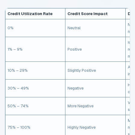
Credit Utilization Rate
Credit Score Impact
Des
No 
0%
Neutral
not 
Ide
1% – 9%
Positive
resp
man
Acc
10% – 29%
Slightly Positive
impa
High
30% – 49%
Negative
cred
Very
50% – 74%
More Negative
sign
Maxe
75% – 100%
Highly Negative
nega
scor