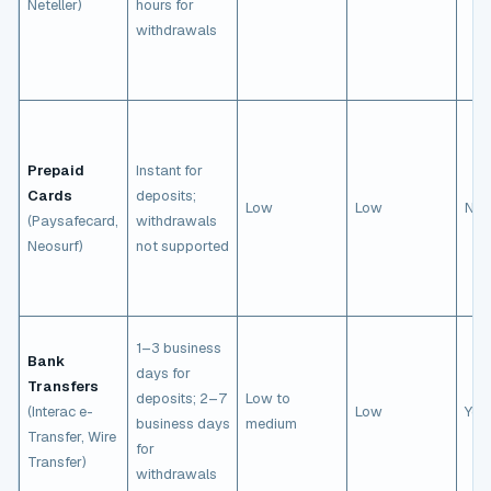
Neteller)
hours for
withdrawals
Prepaid
Instant for
Cards
deposits;
Low
Low
No
(Paysafecard,
withdrawals
Neosurf)
not supported
1–3 business
Bank
days for
Transfers
deposits; 2–7
Low to
(Interac e-
Low
Yes
business days
medium
Transfer, Wire
for
Transfer)
withdrawals