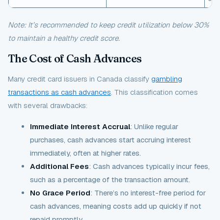
Note: It’s recommended to keep credit utilization below 30%
to maintain a healthy credit score.
The Cost of Cash Advances
Many credit card issuers in Canada classify
gambling
transactions as cash advances
. This classification comes
with several drawbacks:
Immediate Interest Accrual
: Unlike regular
purchases, cash advances start accruing interest
immediately, often at higher rates.
Additional Fees
: Cash advances typically incur fees,
such as a percentage of the transaction amount.
No Grace Period
: There’s no interest-free period for
cash advances, meaning costs add up quickly if not
repaid promptly.