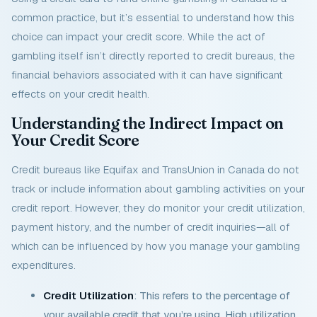
common practice, but it’s essential to understand how this
RANKINGS
CARD TYPES
choice can impact your credit score. While the act of
gambling itself isn’t directly reported to credit bureaus, the
Best CC Casinos
Visa Casinos
financial behaviors associated with it can have significant
Sites We Rejected
Mastercard Casinos
effects on your credit health.
Our Methodology
Amex Casinos
Understanding the Indirect Impact on
Sources & Data
Discover Casinos
Your Credit Score
Diners Club
Credit bureaus like Equifax and TransUnion in Canada do not
View All Card Types →
track or include information about gambling activities on your
credit report. However, they do monitor your credit utilization,
ABOUT
payment history, and the number of credit inquiries—all of
Editorial Team
which can be influenced by how you manage your gambling
expenditures.
Editorial Standards
Affiliate Disclosure
Credit Utilization
: This refers to the percentage of
your available credit that you’re using. High utilization,
Privacy Policy