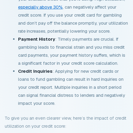
especially above 30%
, can negatively affect your
About Us
credit score. If you use your credit card for gambling
and don’t pay off the balance promptly, your utilization
rate increases, potentially lowering your score.
Payment History
: Timely payments are crucial. If
gambling leads to financial strain and you miss credit
card payments, your payment history suffers, which is
a significant factor in your credit score calculation.
Credit Inquiries
: Applying for new credit cards or
loans to fund gambling can result in hard inquiries on
your credit report. Multiple inquiries in a short period
can signal financial distress to lenders and negatively
impact your score.
To give you an even clearer view, here’s the impact of credit
utilization on your credit score: