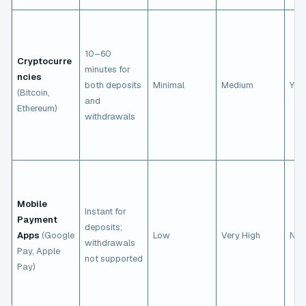
10–60
Cryptocurre
minutes for
ncies
both deposits
Minimal
Medium
Yes
(Bitcoin,
and
Ethereum)
withdrawals
Mobile
Instant for
Payment
deposits;
Apps
(Google
Low
Very High
No
withdrawals
Pay, Apple
not supported
Pay)