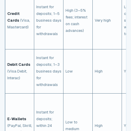
Instant for
Limi
High (3–5%
Credit
deposits; 1–5
cas
fees; interest
Cards
(Visa,
business days
Very high
sup
on cash
Mastercard)
for
wit
advances)
withdrawals
to c
Instant for
Debit Cards
deposits; 1–3
(Visa Debit,
business days
Low
High
Yes
Interac)
for
withdrawals
Instant for
E-Wallets
deposits;
Low to
(PayPal, Skrill,
within 24
High
Yes
medium