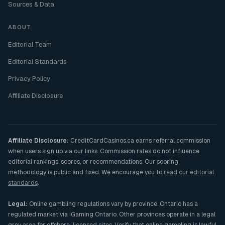
Sources & Data
ABOUT
Editorial Team
Editorial Standards
Privacy Policy
Affiliate Disclosure
Affiliate Disclosure:
CreditCardCasinos.ca earns referral commission
when users sign up via our links. Commission rates do not influence
editorial rankings, scores, or recommendations. Our scoring
methodology is public and fixed. We encourage you to
read our editorial
standards
.
Legal:
Online gambling regulations vary by province. Ontario has a
regulated market via iGaming Ontario. Other provinces operate in a legal
grey area for offshore-licensed sites. Verify that online gambling is lawful