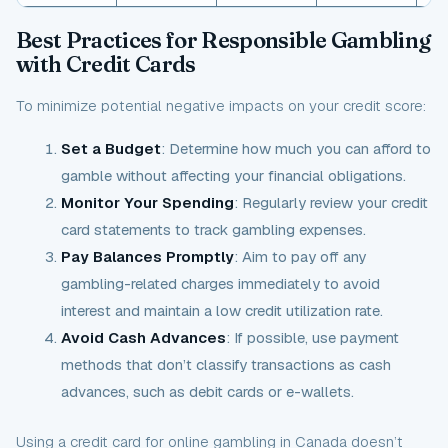
Best Practices for Responsible Gambling
with Credit Cards
To minimize potential negative impacts on your credit score:
Set a Budget
: Determine how much you can afford to
gamble without affecting your financial obligations.
Monitor Your Spending
: Regularly review your credit
card statements to track gambling expenses.
Pay Balances Promptly
: Aim to pay off any
gambling-related charges immediately to avoid
interest and maintain a low credit utilization rate.
Avoid Cash Advances
: If possible, use payment
methods that don’t classify transactions as cash
advances, such as debit cards or e-wallets.
Using a credit card for online gambling in Canada doesn’t