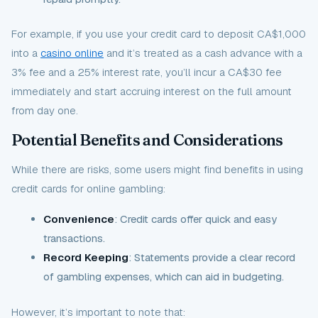
For example, if you use your credit card to deposit CA$1,000
into a
casino online
and it’s treated as a cash advance with a
3% fee and a 25% interest rate, you’ll incur a CA$30 fee
immediately and start accruing interest on the full amount
from day one.
Potential Benefits and Considerations
While there are risks, some users might find benefits in using
credit cards for online gambling:
Convenience
: Credit cards offer quick and easy
transactions.
Record Keeping
: Statements provide a clear record
of gambling expenses, which can aid in budgeting.
However, it’s important to note that: