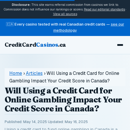
Skip
Disclosure:
This site earns referral commission from casinos we link to.
Commission does not influence our rankings or scores.
Read our editorial standards
·
to
View all sources
content
🇨🇦 Every casino tested with real Canadian credit cards —
see our
methodology
CreditCard
Casinos
.ca
RESEARCH
CASINO REVIEWS
Home
›
Articles
›
Will Using a Credit Card for Online
Should You Use CC?
Jackpot City
Gambling Impact Your Credit Score in Canada?
Bank Acceptance Data
Spin Casino
Will Using a Credit Card for
Online Gambling Impact Your
How Transactions Work
Royal Vegas
Credit Score in Canada?
Cash Advance Calculator
LuckyDays
Canadian Legal Guide
Betsafe
Published: May 14, 2025
Updated: May 16, 2025
View All Reviews →
Using a credit card to fund online gambling in Canada is a