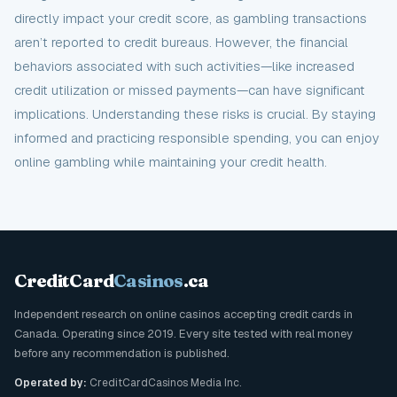
directly impact your credit score, as gambling transactions
aren’t reported to credit bureaus. However, the financial
behaviors associated with such activities—like increased
credit utilization or missed payments—can have significant
implications. Understanding these risks is crucial. By staying
informed and practicing responsible spending, you can enjoy
online gambling while maintaining your credit health.
CreditCard
Casinos
.ca
Independent research on online casinos accepting credit cards in
Canada. Operating since 2019. Every site tested with real money
before any recommendation is published.
Operated by:
CreditCardCasinos Media Inc.