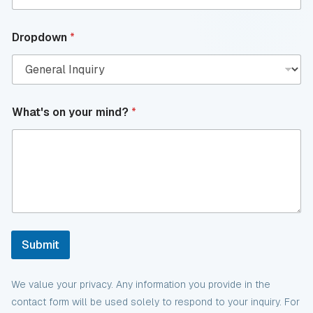
About Us
Dropdown
*
What's on your mind?
*
Submit
We value your privacy. Any information you provide in the
contact form will be used solely to respond to your inquiry. For