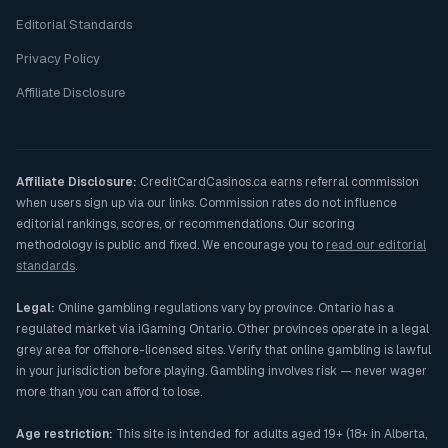
Editorial Standards
Privacy Policy
Affiliate Disclosure
Affiliate Disclosure:
CreditCardCasinos.ca earns referral commission
when users sign up via our links. Commission rates do not influence
editorial rankings, scores, or recommendations. Our scoring
methodology is public and fixed. We encourage you to
read our editorial
standards
.
Legal:
Online gambling regulations vary by province. Ontario has a
regulated market via iGaming Ontario. Other provinces operate in a legal
grey area for offshore-licensed sites. Verify that online gambling is lawful
in your jurisdiction before playing. Gambling involves risk — never wager
more than you can afford to lose.
Age restriction:
This site is intended for adults aged 19+ (18+ in Alberta,