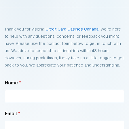
RANKINGS
CARD TYPES
Best CC Casinos
Visa Casinos
Thank you for visiting
Credit Card Casinos Canada
. We’re here
Sites We Rejected
Mastercard Casinos
to help with any questions, concerns, or feedback you might
Our Methodology
Amex Casinos
have. Please use the contact form below to get in touch with
us. We strive to respond to all inquiries within 48 hours.
Sources & Data
Discover Casinos
However, during peak times, it may take us a little longer to get
Diners Club
back to you. We appreciate your patience and understanding.
View All Card Types →
Name
*
ABOUT
Editorial Team
Editorial Standards
Email
*
Affiliate Disclosure
Privacy Policy