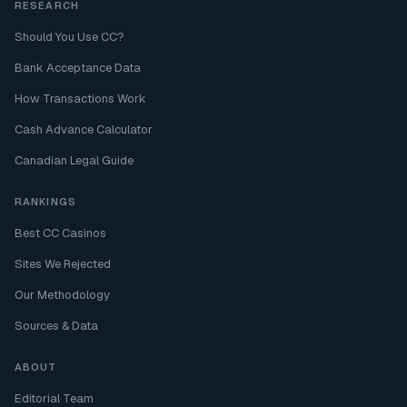
RESEARCH
Should You Use CC?
Bank Acceptance Data
How Transactions Work
Cash Advance Calculator
Canadian Legal Guide
RANKINGS
Best CC Casinos
Sites We Rejected
Our Methodology
Sources & Data
ABOUT
Editorial Team