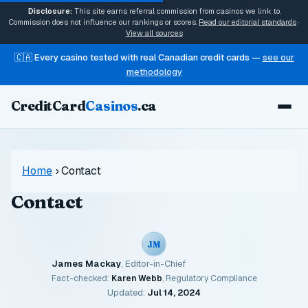
Skip
Disclosure:
This site earns referral commission from casinos we link to.
Commission does not influence our rankings or scores.
Read our editorial standards
·
to
View all sources
content
🇨🇦 Every casino tested with real Canadian credit cards —
see our
methodology
CreditCard
Casinos
.ca
RESEARCH
CASINO REVIEWS
Home
›
Contact
Should You Use CC?
Jackpot City
Contact
Bank Acceptance Data
Spin Casino
How Transactions Work
Royal Vegas
JM
Cash Advance Calculator
LuckyDays
James Mackay
, Editor-in-Chief
Canadian Legal Guide
Betsafe
Fact-checked:
Karen Webb
, Regulatory Compliance
Updated:
Jul 14, 2024
View All Reviews →