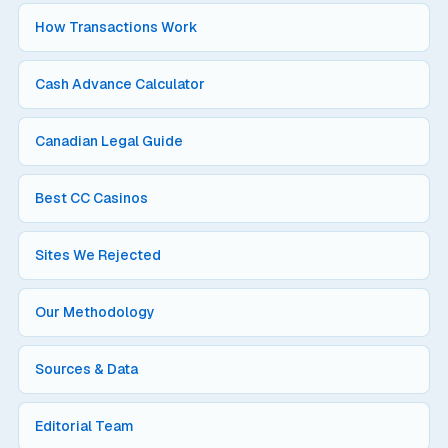
How Transactions Work
Cash Advance Calculator
Canadian Legal Guide
Best CC Casinos
Sites We Rejected
Our Methodology
Sources & Data
Editorial Team