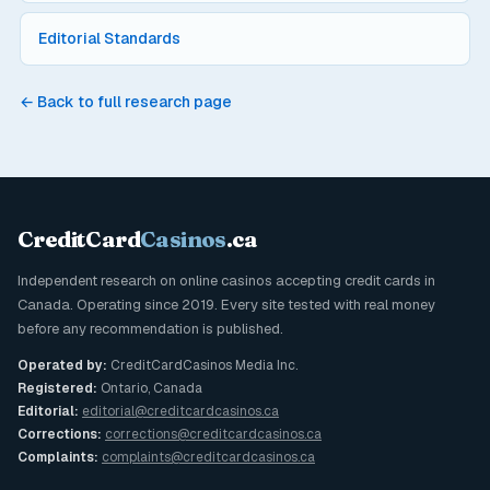
Editorial Standards
← Back to full research page
CreditCard
Casinos
.ca
Independent research on online casinos accepting credit cards in
Canada. Operating since 2019. Every site tested with real money
before any recommendation is published.
Operated by:
CreditCardCasinos Media Inc.
Registered:
Ontario, Canada
Editorial:
editorial@creditcardcasinos.ca
Corrections:
corrections@creditcardcasinos.ca
Complaints:
complaints@creditcardcasinos.ca