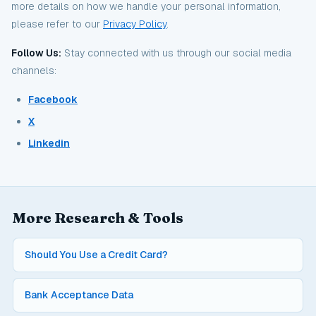
more details on how we handle your personal information,
please refer to our
Privacy Policy
.
Follow Us:
Stay connected with us through our social media
channels:
Facebook
X
Linkedin
More Research & Tools
Should You Use a Credit Card?
Bank Acceptance Data